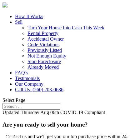
How It Works
Sell
Turn Your House Into Cash This Week
Rental Property
Accidental Owner
Code Violations
Previously Listed
Not Enough Equity
Stop Foreclosure
Already Moved
FAQ’s
Testimonials
Our Company
Call Us: (260) 203-0686
Select Page
Updated
Thursday Aug 06th
COVID-19 Compliant
Are you ready to sell your home?
Contact us and we'll get you our top purchase price within 24-