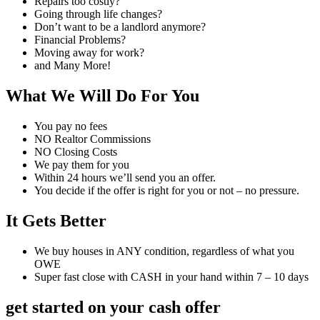
Repairs too costly?
Going through life changes?
Don’t want to be a landlord anymore?
Financial Problems?
Moving away for work?
and Many More!
What We Will Do For You
You pay no fees
NO Realtor Commissions
NO Closing Costs
We pay them for you
Within 24 hours we’ll send you an offer.
You decide if the offer is right for you or not – no pressure.
It Gets Better
We buy houses in ANY condition, regardless of what you
OWE
Super fast close with CASH in your hand within 7 – 10 days
get started on your cash offer