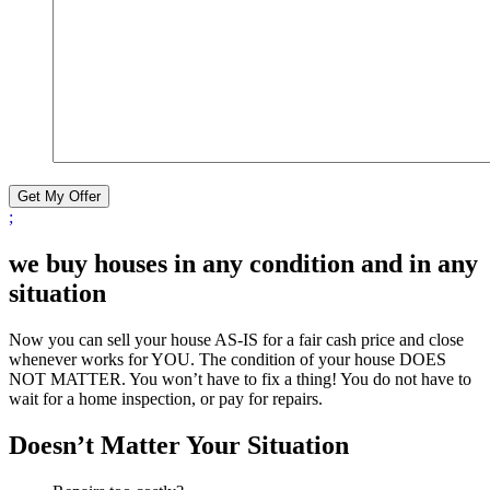
Get My Offer
;
we buy houses in any condition and in any
situation
Now you can sell your house AS-IS for a fair cash price and close
whenever works for YOU. The condition of your house DOES
NOT MATTER. You won’t have to fix a thing! You do not have to
wait for a home inspection, or pay for repairs.
Doesn’t Matter Your Situation