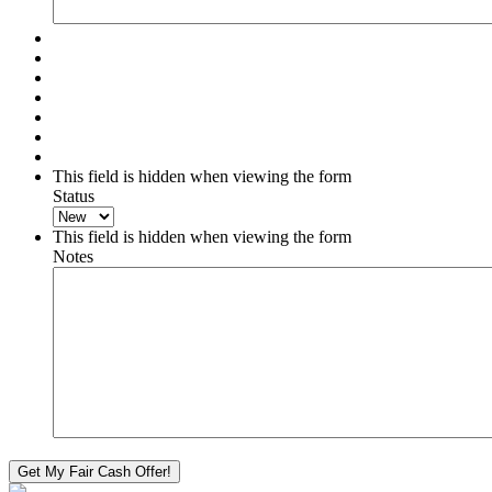
This field is hidden when viewing the form
Status
This field is hidden when viewing the form
Notes
Get My Fair Cash Offer!