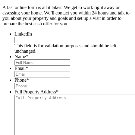
A fast online form is all it takes! We get to work right away on
assessing your home. We’ll contact you within 24 hours and talk to
you about your property and goals and set up a visit in order to
prepare the best cash offer for you.
LinkedIn
This field is for validation purposes and should be left
unchanged.
Name
*
Email
*
Phone
*
Full Property Address
*