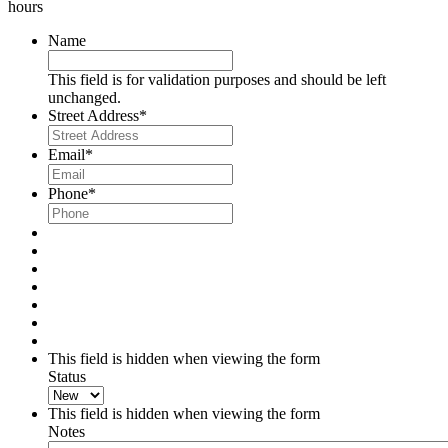
hours
Name
This field is for validation purposes and should be left
unchanged.
Street Address
*
Email
*
Phone
*
This field is hidden when viewing the form
Status
This field is hidden when viewing the form
Notes